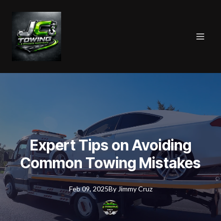
Expert Tips on Avoiding
Common Towing Mistakes
Feb 09, 2025
By
Jimmy
Cruz