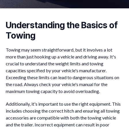
Understanding the Basics of
Towing
Towing may seem straightforward, but it involves a lot
more than just hooking up a vehicle and driving away. It's
crucial to understand the weight limits and towing
capacities specified by your vehicle's manufacturer.
Exceeding these limits can lead to dangerous situations on
the road. Always check your vehicle's manual for the
maximum towing capacity to avoid overloading.
Additionally, it's important to use the right equipment. This
includes choosing the correct hitch and ensuring all towing
accessories are compatible with both the towing vehicle
and the trailer. Incorrect equipment can result in poor