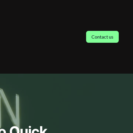
Contact us
o Quick