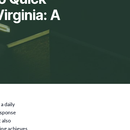
irginia: A
a daily
response
 also
wing achieves