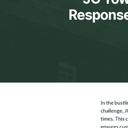
Response 
In the bustl
challenge, J
times. This 
ensures cust