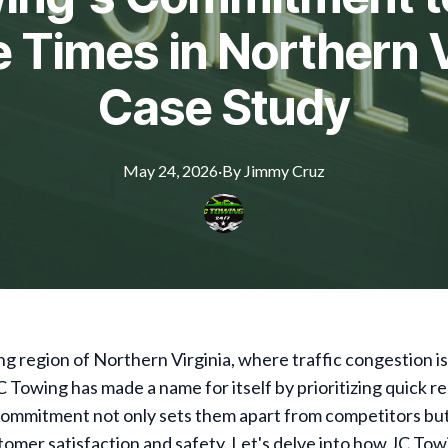
Times in Northern V
Case Study
May 24, 2026
·
By
Jimmy
Cruz
ing region of Northern Virginia, where traffic congestion is 
C Towing has made a name for itself by prioritizing quick 
commitment not only sets them apart from competitors but
omer satisfaction and safety. Let's delve into how JC To