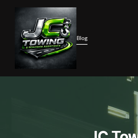
Blog
JC Tow