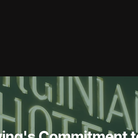
ing's Commitment t