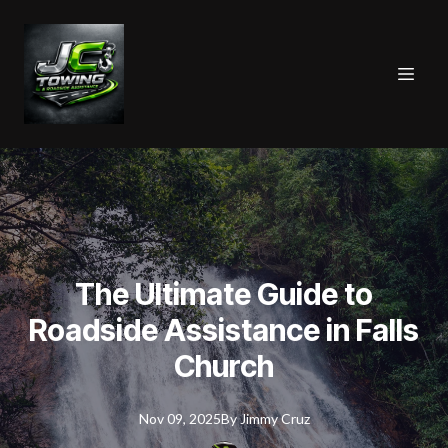
The Ultimate Guide to
Roadside Assistance in Falls
Church
Nov 09, 2025
By
Jimmy
Cruz