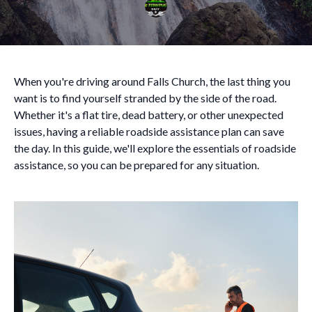
When you're driving around Falls Church, the last thing you
want is to find yourself stranded by the side of the road.
Whether it's a flat tire, dead battery, or other unexpected
issues, having a reliable roadside assistance plan can save
the day. In this guide, we'll explore the essentials of roadside
assistance, so you can be prepared for any situation.